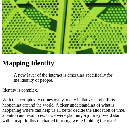
Mapping Identity
A new layer of the internet is emerging specifically for
the identity of people.
Identity is complex.
With that complexity comes many, many initiatives and efforts
happening around the world. A clear understanding of what is
happening where can help us all better decide the allocation of time,
attention and resources. If we were planning a journey, we’d start
with a map. In this uncharted territory, we’re building the map!