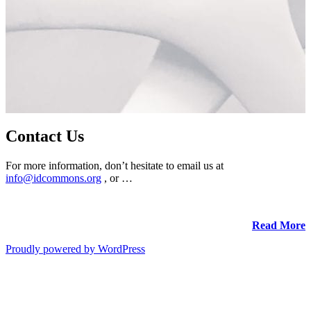
Contact Us
For more information, don’t hesitate to email us at
info@idcommons.org
, or …
Read More
Proudly powered by WordPress