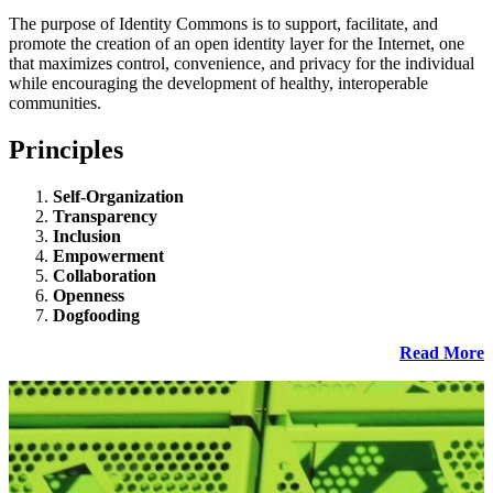
The purpose of Identity Commons is to support, facilitate, and
promote the creation of an open identity layer for the Internet, one
that maximizes control, convenience, and privacy for the individual
while encouraging the development of healthy, interoperable
communities.
Principles
Self-Organization
Transparency
Inclusion
Empowerment
Collaboration
Openness
Dogfooding
Read More