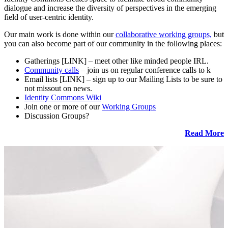
dialogue and increase the diversity of perspectives in the emerging
field of user-centric identity.
Our main work is done within our
collaborative working groups,
but
you can also become part of our community in the following places:
Gatherings [LINK] – meet other like minded people IRL.
Community calls
– join us on regular conference calls to k
Email lists [LINK] – sign up to our Mailing Lists to be sure to
not missout on news.
Identity Commons Wiki
Join one or more of our
Working Groups
Discussion Groups?
Read More