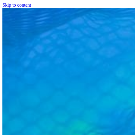
Skip to content