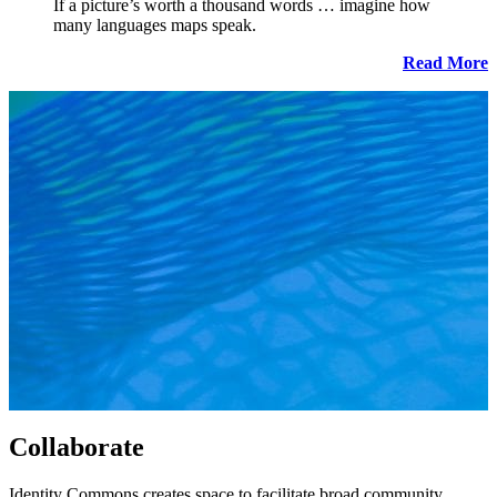
If a picture’s worth a thousand words … imagine how
many languages maps speak.
Read More
Collaborate
Identity Commons creates space to facilitate broad community