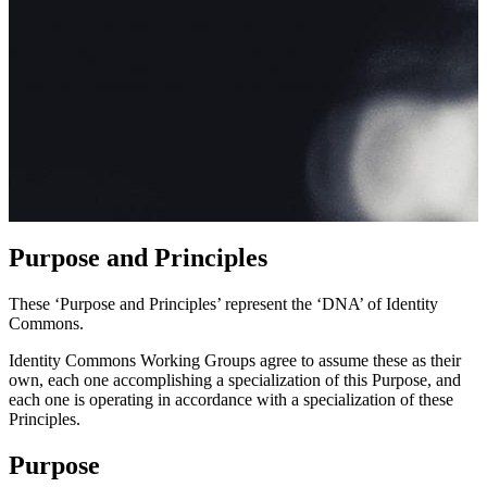
Purpose and Principles
These ‘Purpose and Principles’ represent the ‘DNA’ of Identity
Commons.
Identity Commons Working Groups agree to assume these as their
own, each one accomplishing a specialization of this Purpose, and
each one is operating in accordance with a specialization of these
Principles.
Purpose