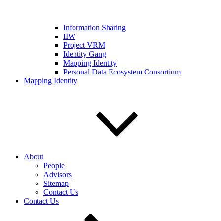
Information Sharing
IIW
Project VRM
Identity Gang
Mapping Identity
Personal Data Ecosystem Consortium
Mapping Identity
About
People
Advisors
Sitemap
Contact Us
Contact Us