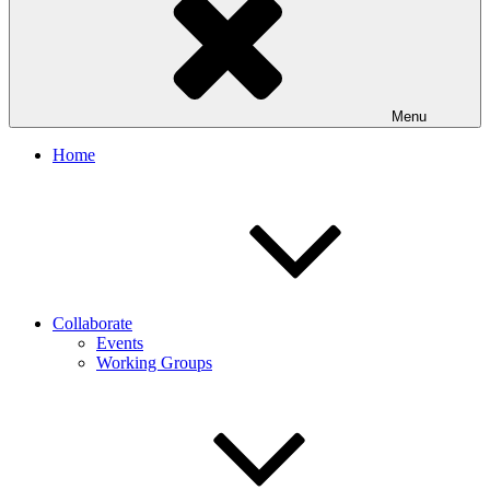
Menu
Home
Collaborate
Events
Working Groups