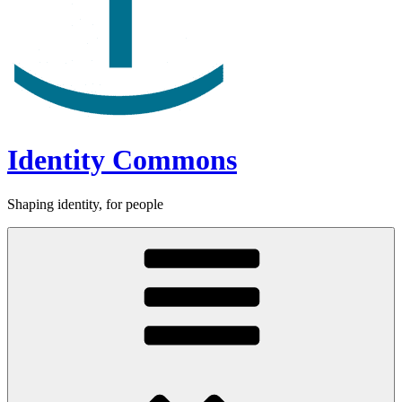
Identity Commons
Shaping identity, for people