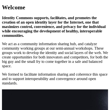
Welcome
Identity Commons supports, facilitates, and promotes the
creation of an open identity layer for the Internet, one that
maximizes control, convenience, and privacy for the individual
while encouraging the development of healthy, interoperable
communities.
We act as a community information sharing hub, and catalyze
community working groups at our semi-annual workshops. These
groups work to develop the identity and social layers of the web. We
create opportunities for both innovators and competitors, for both the
big guy and the small fry to come together in a safe and balanced
space.
We formed to facilitate information sharing and coherence this space
and to support interoperability and convergence around open
standards.