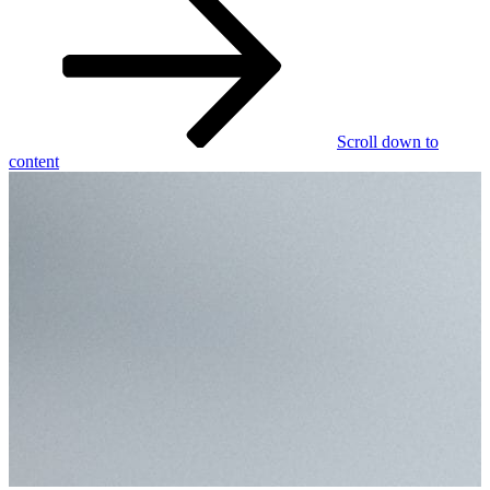
Scroll down to
content